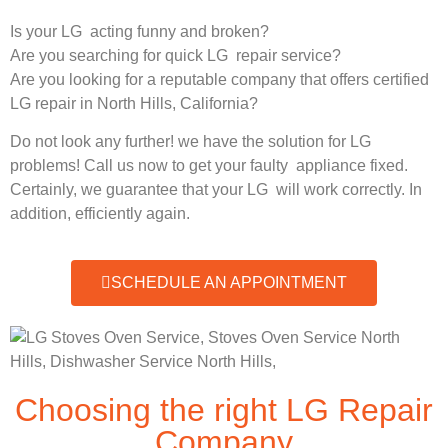
Is your LG acting funny and broken?
Are you searching for quick LG repair service?
Are you looking for a reputable company that offers certified
LG repair in North Hills, California?
Do not look any further! we have the solution for LG
problems! Call us now to get your faulty appliance fixed.
Certainly, we guarantee that your LG will work correctly. In
addition, efficiently again.
SCHEDULE AN APPOINTMENT
Choosing the right LG Repair
Company