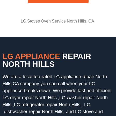
LG Stoves Oven Service North Hills, CA
LG APPLIANCE
REPAIR
NORTH HILLS
We are a local top-rated LG appliance repair North
Hills,CA company you can call when your LG
appliance breaks down. We provide fast and efficient
LG dryer repair North Hills ,LG washer repair North
Hills ,LG refrigerator repair North Hills , LG
dishwasher repair North Hills, and LG stove and