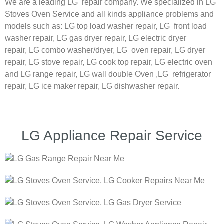
We are a leading LG repair company. We specialized in LG
Stoves Oven Service and all kinds appliance problems and
models such as:
LG
top load washer repair,
LG
front load
washer repair,
LG
gas dryer repair,
LG
electric dryer
repair,
LG
combo washer/dryer,
LG
oven repair,
LG
dryer
repair,
LG
stove repair,
LG
cook top repair,
LG
electric oven
and
LG
range repair,
LG
wall double Oven ,
LG
refrigerator
repair, LG ice maker repair,
LG
dishwasher repair.
LG Appliance Repair Service