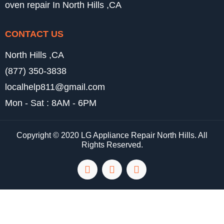
oven repair In North Hills ,CA
CONTACT US
North Hills ,CA
(877) 350-3838
localhelp811@gmail.com
Mon - Sat : 8AM - 6PM
Copyright © 2020 LG Appliance Repair North Hills. All
Rights Reserved.