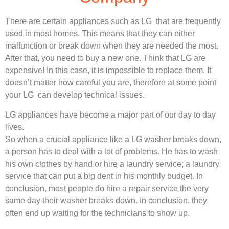
There are certain appliances such as LG that are frequently
used in most homes. This means that they can either
malfunction or break down when they are needed the most.
After that, you need to buy a new one. Think that LG are
expensive! In this case, it is impossible to replace them. It
doesn’t matter how careful you are, therefore at some point
your LG can develop technical issues.
LG appliances have become a major part of our day to day
lives.
So when a crucial appliance like a LG washer breaks down,
a person has to deal with a lot of problems. He has to wash
his own clothes by hand or hire a laundry service; a laundry
service that can put a big dent in his monthly budget. In
conclusion, most people do hire a repair service the very
same day their washer breaks down. In conclusion, they
often end up waiting for the technicians to show up.