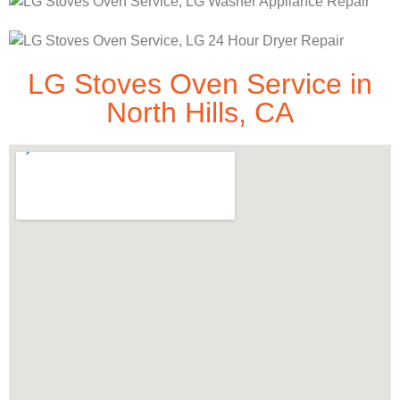
LG Stoves Oven Service in
North Hills, CA