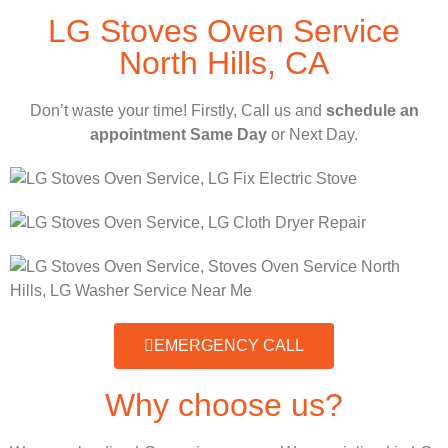
LG Stoves Oven Service
North Hills, CA
Don’t waste your time! Firstly, Call us and
schedule an
appointment Same Day
or Next Day.
EMERGENCY CALL
Why choose us?