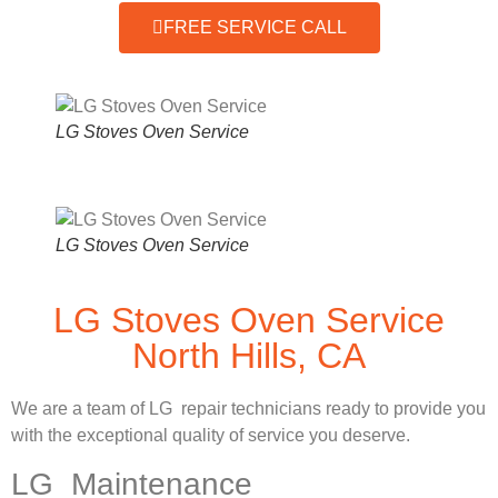
FREE SERVICE CALL
LG Stoves Oven Service
LG Stoves Oven Service
LG Stoves Oven Service
North Hills, CA
We are a team of LG repair technicians ready to provide you
with the exceptional quality of service you deserve.
LG Maintenance