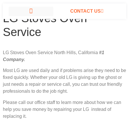
CONTACT US
LG Stoves Oven
LG APPLIANCE REPAIR NORTH HILLS
Service
LG Stoves Oven Service North Hills, California
#1
Company.
Most LG
are used daily and if problems arise they need to be
fixed quickly. Whether your old LG is giving up the ghost or
just needs a repair or service call, you can trust our friendly
professionals to do the job right.
Please call our office staff to learn more about how we can
help you save money by repairing your LG instead of
replacing it.