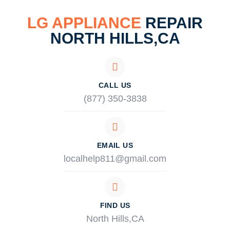
LG APPLIANCE
REPAIR
NORTH HILLS,CA
CALL US
(877) 350-3838
EMAIL US
localhelp811@gmail.com
FIND US
North Hills,CA