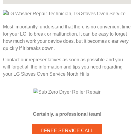
Most importantly, understand that there is no convenient time
for your LG to break or malfunction. It can be easy to forget
how much work your device does, but it becomes clear very
quickly if it breaks down.
Contact our representatives as soon as possible and you
will forget all the information and tips you need regarding
your LG Stoves Oven Service North Hills
Certainly, a professional team!
FREE SERVICE CALL