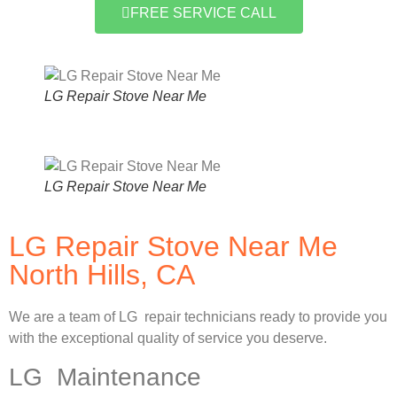
FREE SERVICE CALL
LG Repair Stove Near Me
LG Repair Stove Near Me
LG Repair Stove Near Me
North Hills, CA
We are a team of LG repair technicians ready to provide you
with the exceptional quality of service you deserve.
LG Maintenance