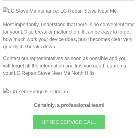
Most importantly, understand that there is no convenient time
for your LG to break or malfunction. It can be easy to forget
how much work your device does, but it becomes clear very
quickly if it breaks down.
Contact our representatives as soon as possible and you
will forget all the information and tips you need regarding
your LG Repair Stove Near Me North Hills
Certainly, a professional team!
FREE SERVICE CALL