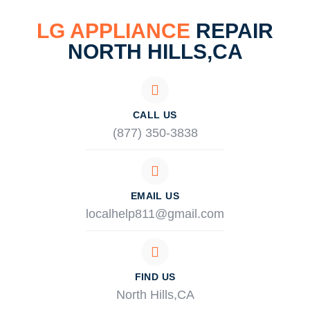
LG APPLIANCE
REPAIR
NORTH HILLS,CA
CALL US
(877) 350-3838
EMAIL US
localhelp811@gmail.com
FIND US
North Hills,CA