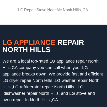
LG Repair Stove Near Me North Hills, CA
LG APPLIANCE
REPAIR
NORTH HILLS
We are a local top-rated LG appliance repair North
Hills,CA company you can call when your LG
appliance breaks down. We provide fast and efficient
LG dryer repair North Hills ,LG washer repair North
Hills ,LG refrigerator repair North Hills , LG
dishwasher repair North Hills, and LG stove and
oven repair In North Hills ,CA