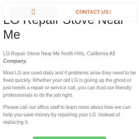
CONTACT US
LG Repair Stove Near
LG APPLIANCE REPAIR NORTH HILLS
Me
LG Repair Stove Near Me North Hills, California
#1
Company.
Most LG
are used daily and if problems arise they need to be
fixed quickly. Whether your old LG is giving up the ghost or
just needs a repair or service call, you can trust our friendly
professionals to do the job right.
Please call our office staff to learn more about how we can
help you save money by repairing your LG instead of
replacing it.