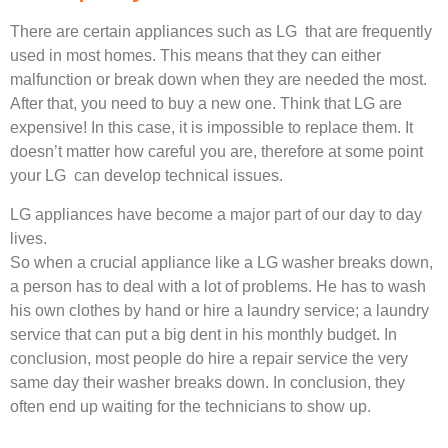
There are certain appliances such as LG that are frequently
used in most homes. This means that they can either
malfunction or break down when they are needed the most.
After that, you need to buy a new one. Think that LG are
expensive! In this case, it is impossible to replace them. It
doesn’t matter how careful you are, therefore at some point
your LG can develop technical issues.
LG appliances have become a major part of our day to day
lives.
So when a crucial appliance like a LG washer breaks down,
a person has to deal with a lot of problems. He has to wash
his own clothes by hand or hire a laundry service; a laundry
service that can put a big dent in his monthly budget. In
conclusion, most people do hire a repair service the very
same day their washer breaks down. In conclusion, they
often end up waiting for the technicians to show up.