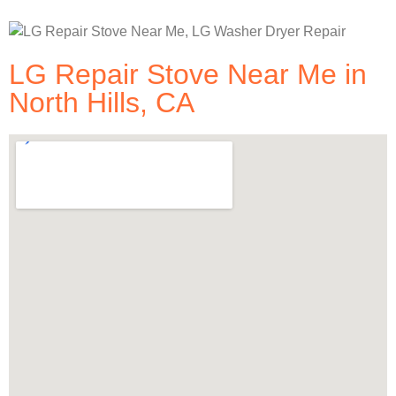
LG Repair Stove Near Me in
North Hills, CA