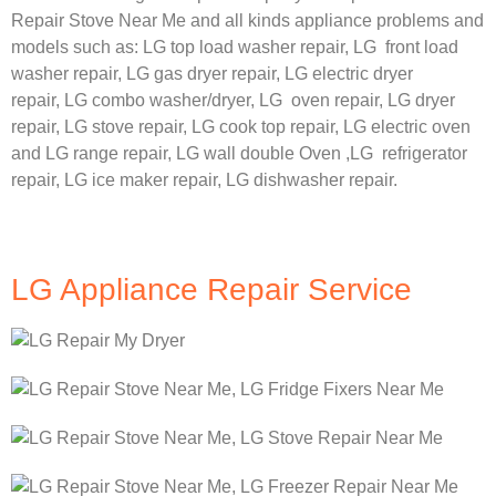
Repair Stove Near Me and all kinds appliance problems and
models such as:
LG
top load washer repair,
LG
front load
washer repair,
LG
gas dryer repair,
LG
electric dryer
repair,
LG
combo washer/dryer,
LG
oven repair,
LG
dryer
repair,
LG
stove repair,
LG
cook top repair,
LG
electric oven
and
LG
range repair,
LG
wall double Oven ,
LG
refrigerator
repair, LG ice maker repair,
LG
dishwasher repair.
LG Appliance Repair Service