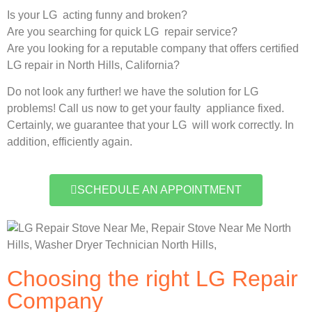
Is your LG acting funny and broken?
Are you searching for quick LG repair service?
Are you looking for a reputable company that offers certified
LG repair in North Hills, California?
Do not look any further! we have the solution for LG
problems! Call us now to get your faulty appliance fixed.
Certainly, we guarantee that your LG will work correctly. In
addition, efficiently again.
SCHEDULE AN APPOINTMENT
Choosing the right LG Repair
Company