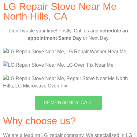
LG Repair Stove Near Me
North Hills, CA
Don’t waste your time! Firstly, Call us and
schedule an
appointment Same Day
or Next Day.
EMERGENCY CALL
Why choose us?
We are a leading LG repair company. We specialized in LG