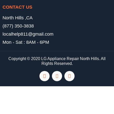
CONTACT US
North Hills ,CA
(877) 350-3838
localhelp811@gmail.com
Mon - Sat : 8AM - 6PM
Copyright © 2020 LG Appliance Repair North Hills. All
Rights Reserved.