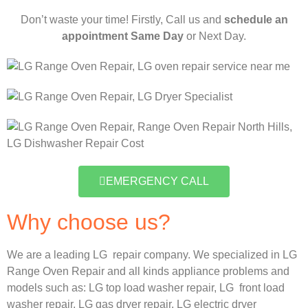
Don’t waste your time! Firstly, Call us and
schedule an
appointment Same Day
or Next Day.
EMERGENCY CALL
Why choose us?
We are a leading LG repair company. We specialized in LG
Range Oven Repair and all kinds appliance problems and
models such as:
LG
top load washer repair,
LG
front load
washer repair,
LG
gas dryer repair,
LG
electric dryer