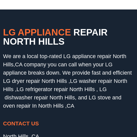
LG APPLIANCE
REPAIR
NORTH HILLS
We are a local top-rated LG appliance repair North
Hills,CA company you can call when your LG
appliance breaks down. We provide fast and efficient
LG dryer repair North Hills ,LG washer repair North
Hills ,LG refrigerator repair North Hills , LG
dishwasher repair North Hills, and LG stove and
oven repair In North Hills ,CA
CONTACT US
North Hills ,CA