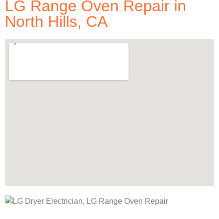
LG Range Oven Repair in
North Hills, CA