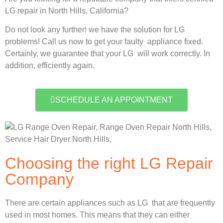
LG repair in North Hills, California?
Do not look any further! we have the solution for LG
problems! Call us now to get your faulty appliance fixed.
Certainly, we guarantee that your LG will work correctly. In
addition, efficiently again.
SCHEDULE AN APPOINTMENT
Choosing the right LG Repair
Company
There are certain appliances such as LG that are frequently
used in most homes. This means that they can either