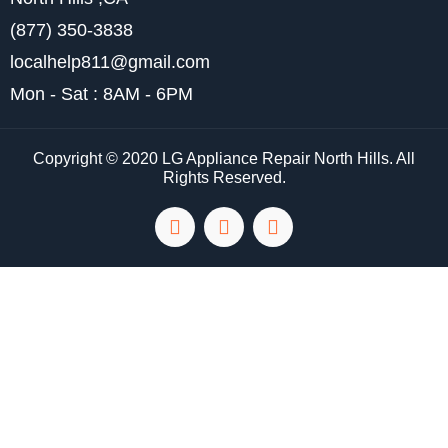
(877) 350-3838
localhelp811@gmail.com
Mon - Sat : 8AM - 6PM
Copyright © 2020 LG Appliance Repair North Hills. All
Rights Reserved.