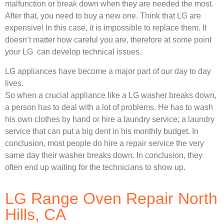
malfunction or break down when they are needed the most.
After that, you need to buy a new one. Think that LG are
expensive! In this case, it is impossible to replace them. It
doesn’t matter how careful you are, therefore at some point
your LG can develop technical issues.
LG appliances have become a major part of our day to day
lives.
So when a crucial appliance like a LG washer breaks down,
a person has to deal with a lot of problems. He has to wash
his own clothes by hand or hire a laundry service; a laundry
service that can put a big dent in his monthly budget. In
conclusion, most people do hire a repair service the very
same day their washer breaks down. In conclusion, they
often end up waiting for the technicians to show up.
LG Range Oven Repair North
Hills, CA