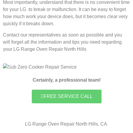
Most importantly, understand that there is no convenient time
for your LG to break or malfunction. It can be easy to forget
how much work your device does, but it becomes clear very
quickly if it breaks down.
Contact our representatives as soon as possible and you
will forget all the information and tips you need regarding
your LG Range Oven Repair North Hills
Certainly, a professional team!
FREE SERVICE CALL
LG Range Oven Repair North Hills, CA