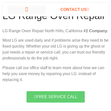
CONTACT US
LG Range Oven Repair
LG APPLIANCE REPAIR NORTH HILLS
LG Range Oven Repair North Hills, California
#1 Company.
Most LG
are used daily and if problems arise they need to be
fixed quickly. Whether your old LG is giving up the ghost or
just needs a repair or service call, you can trust our friendly
professionals to do the job right.
Please call our office staff to learn more about how we can
help you save money by repairing your LG instead of
replacing it.
FREE SERVICE CALL