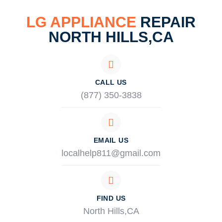
LG APPLIANCE
REPAIR
NORTH HILLS,CA
CALL US
(877) 350-3838
EMAIL US
localhelp811@gmail.com
FIND US
North Hills,CA