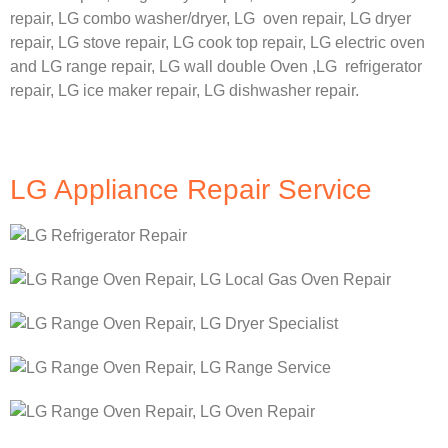
repair,
LG
combo washer/dryer,
LG
oven repair,
LG
dryer
repair,
LG
stove repair,
LG
cook top repair,
LG
electric oven
and
LG
range repair,
LG
wall double Oven ,
LG
refrigerator
repair, LG ice maker repair,
LG
dishwasher repair.
LG Appliance Repair Service