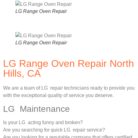
LG Range Oven Repair
LG Range Oven Repair
LG Range Oven Repair North
Hills, CA
We are a team of LG repair technicians ready to provide you
with the exceptional quality of service you deserve.
LG Maintenance
Is your LG acting funny and broken?
Are you searching for quick LG repair service?
Are you looking for a reputable company that offers certified