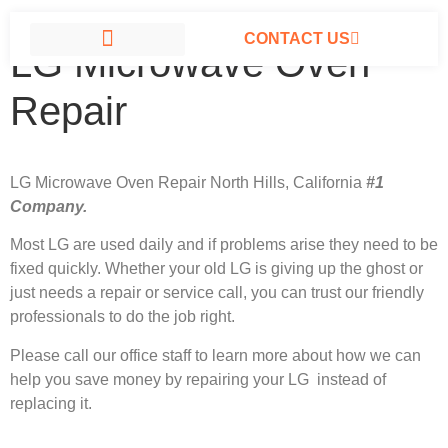
CONTACT US
LG Microwave Oven
LG APPLIANCE REPAIR NORTH HILLS
Repair
LG Microwave Oven Repair North Hills, California
#1
Company.
Most LG
are used daily and if problems arise they need to be
fixed quickly. Whether your old LG is giving up the ghost or
just needs a repair or service call, you can trust our friendly
professionals to do the job right.
Please call our office staff to learn more about how we can
help you save money by repairing your LG instead of
replacing it.