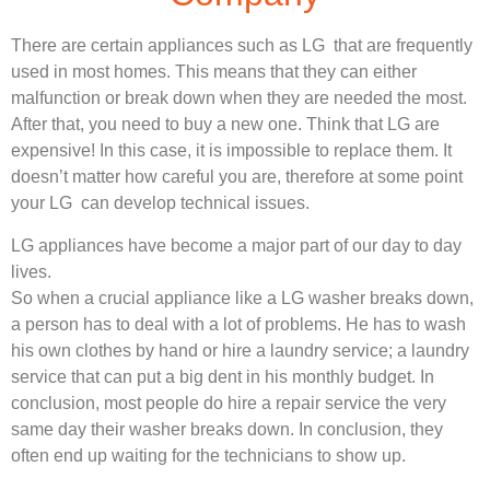
There are certain appliances such as LG that are frequently
used in most homes. This means that they can either
malfunction or break down when they are needed the most.
After that, you need to buy a new one. Think that LG are
expensive! In this case, it is impossible to replace them. It
doesn’t matter how careful you are, therefore at some point
your LG can develop technical issues.
LG appliances have become a major part of our day to day
lives.
So when a crucial appliance like a LG washer breaks down,
a person has to deal with a lot of problems. He has to wash
his own clothes by hand or hire a laundry service; a laundry
service that can put a big dent in his monthly budget. In
conclusion, most people do hire a repair service the very
same day their washer breaks down. In conclusion, they
often end up waiting for the technicians to show up.