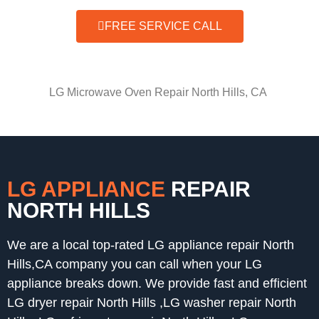
FREE SERVICE CALL
LG Microwave Oven Repair North Hills, CA
LG APPLIANCE
REPAIR
NORTH HILLS
We are a local top-rated LG appliance repair North
Hills,CA company you can call when your LG
appliance breaks down. We provide fast and efficient
LG dryer repair North Hills ,LG washer repair North