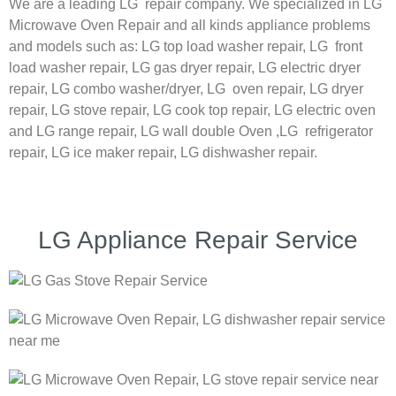
We are a leading LG repair company. We specialized in LG
Microwave Oven Repair and all kinds appliance problems
and models such as:
LG
top load washer repair,
LG
front
load washer repair,
LG
gas dryer repair,
LG
electric dryer
repair,
LG
combo washer/dryer,
LG
oven repair,
LG
dryer
repair,
LG
stove repair,
LG
cook top repair,
LG
electric oven
and
LG
range repair,
LG
wall double Oven ,
LG
refrigerator
repair, LG ice maker repair,
LG
dishwasher repair.
LG Appliance Repair Service