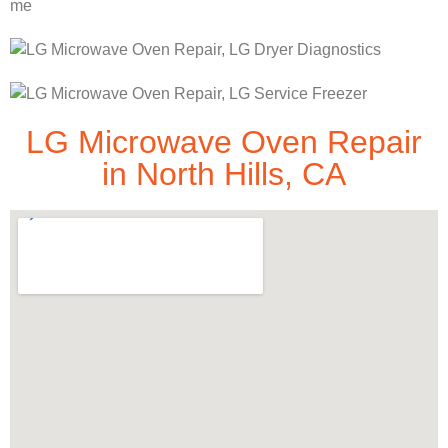
LG Microwave Oven Repair
in North Hills, CA