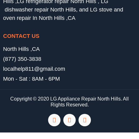
Hills ,LG refrigerator repair North Hills , LG
dishwasher repair North Hills, and LG stove and
oven repair In North Hills ,CA
CONTACT US
North Hills ,CA
(877) 350-3838
localhelp811@gmail.com
Mon - Sat : 8AM - 6PM
Copyright © 2020 LG Appliance Repair North Hills. All
Rights Reserved.