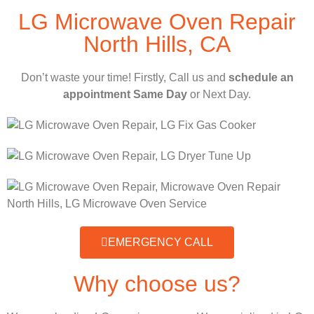
LG Microwave Oven Repair
North Hills, CA
Don’t waste your time! Firstly, Call us and
schedule an
appointment Same Day
or Next Day.
EMERGENCY CALL
Why choose us?