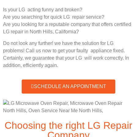
Is your LG acting funny and broken?
Are you searching for quick LG repair service?
Are you looking for a reputable company that offers certified
LG repair in North Hills, California?
Do not look any further! we have the solution for LG
problems! Call us now to get your faulty appliance fixed.
Certainly, we guarantee that your LG will work correctly. In
addition, efficiently again.
SCHEDULE AN APPOINTMENT
Choosing the right LG Repair
Company