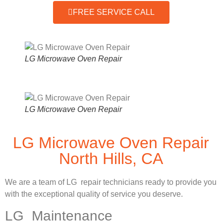
FREE SERVICE CALL
LG Microwave Oven Repair
LG Microwave Oven Repair
LG Microwave Oven Repair
North Hills, CA
We are a team of LG repair technicians ready to provide you
with the exceptional quality of service you deserve.
LG Maintenance