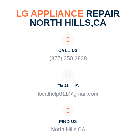
LG APPLIANCE
REPAIR
NORTH HILLS,CA
CALL US
(877) 350-3838
EMAIL US
localhelp811@gmail.com
FIND US
North Hills,CA