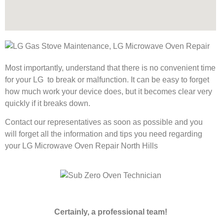
Most importantly, understand that there is no convenient time
for your LG to break or malfunction. It can be easy to forget
how much work your device does, but it becomes clear very
quickly if it breaks down.
Contact our representatives as soon as possible and you
will forget all the information and tips you need regarding
your LG Microwave Oven Repair North Hills
Certainly, a professional team!