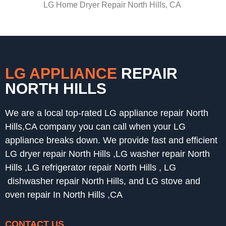
LG Home Dryer Repair North Hills, CA
LG APPLIANCE
REPAIR
NORTH HILLS
We are a local top-rated LG appliance repair North
Hills,CA company you can call when your LG
appliance breaks down. We provide fast and efficient
LG dryer repair North Hills ,LG washer repair North
Hills ,LG refrigerator repair North Hills , LG
dishwasher repair North Hills, and LG stove and
oven repair In North Hills ,CA
CONTACT US