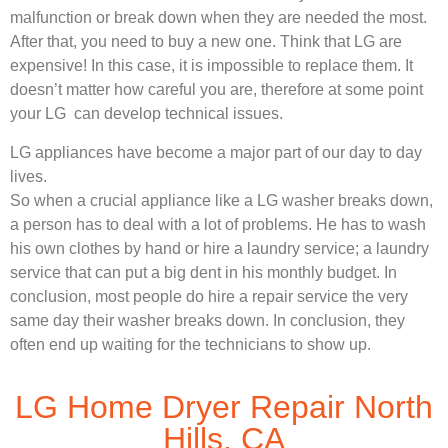
malfunction or break down when they are needed the most.
After that, you need to buy a new one. Think that LG are
expensive! In this case, it is impossible to replace them. It
doesn’t matter how careful you are, therefore at some point
your LG can develop technical issues.
LG appliances have become a major part of our day to day
lives.
So when a crucial appliance like a LG washer breaks down,
a person has to deal with a lot of problems. He has to wash
his own clothes by hand or hire a laundry service; a laundry
service that can put a big dent in his monthly budget. In
conclusion, most people do hire a repair service the very
same day their washer breaks down. In conclusion, they
often end up waiting for the technicians to show up.
LG Home Dryer Repair North
Hills, CA