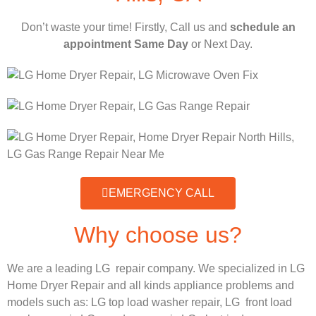
Don’t waste your time! Firstly, Call us and
schedule an
appointment Same Day
or Next Day.
EMERGENCY CALL
Why choose us?
We are a leading LG repair company. We specialized in LG
Home Dryer Repair and all kinds appliance problems and
models such as:
LG
top load washer repair,
LG
front load