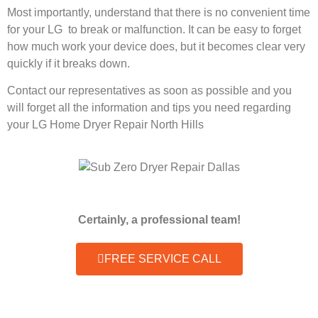
Most importantly, understand that there is no convenient time
for your LG to break or malfunction. It can be easy to forget
how much work your device does, but it becomes clear very
quickly if it breaks down.
Contact our representatives as soon as possible and you
will forget all the information and tips you need regarding
your LG Home Dryer Repair North Hills
Certainly, a professional team!
FREE SERVICE CALL