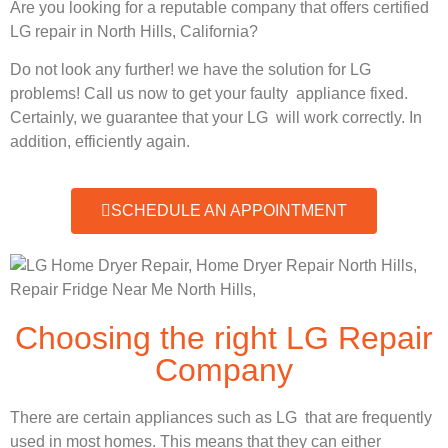
Are you looking for a reputable company that offers certified
LG repair in North Hills, California?
Do not look any further! we have the solution for LG
problems! Call us now to get your faulty appliance fixed.
Certainly, we guarantee that your LG will work correctly. In
addition, efficiently again.
SCHEDULE AN APPOINTMENT
Choosing the right LG Repair
Company
There are certain appliances such as LG that are frequently
used in most homes. This means that they can either