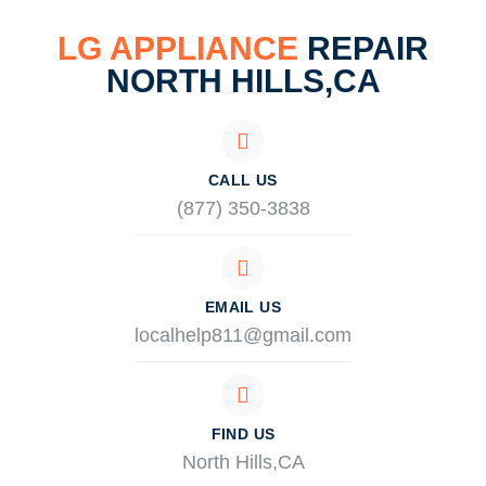
LG APPLIANCE
REPAIR
NORTH HILLS,CA
CALL US
(877) 350-3838
EMAIL US
localhelp811@gmail.com
FIND US
North Hills,CA