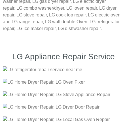
washer repair,
LG
gas dryer repair,
LG
electric dryer
repair,
LG
combo washer/dryer,
LG
oven repair,
LG
dryer
repair,
LG
stove repair,
LG
cook top repair,
LG
electric oven
and
LG
range repair,
LG
wall double Oven ,
LG
refrigerator
repair, LG ice maker repair,
LG
dishwasher repair.
LG Appliance Repair Service