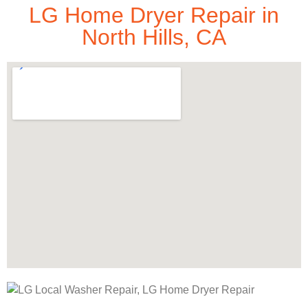
LG Home Dryer Repair in
North Hills, CA