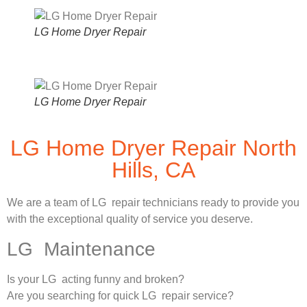
LG Home Dryer Repair
LG Home Dryer Repair
LG Home Dryer Repair North
Hills, CA
We are a team of LG repair technicians ready to provide you
with the exceptional quality of service you deserve.
LG Maintenance
Is your LG acting funny and broken?
Are you searching for quick LG repair service?