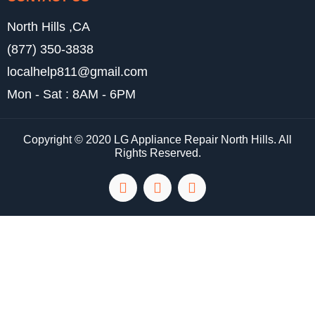
North Hills ,CA
(877) 350-3838
localhelp811@gmail.com
Mon - Sat : 8AM - 6PM
Copyright © 2020 LG Appliance Repair North Hills. All
Rights Reserved.