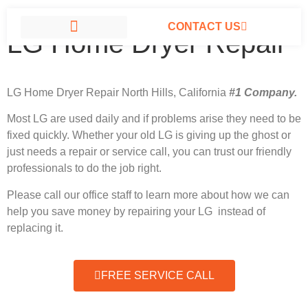
CONTACT US
LG Home Dryer Repair
LG APPLIANCE REPAIR NORTH HILLS
LG Home Dryer Repair North Hills, California
#1 Company.
Most LG
are used daily and if problems arise they need to be
fixed quickly. Whether your old LG is giving up the ghost or
just needs a repair or service call, you can trust our friendly
professionals to do the job right.
Please call our office staff to learn more about how we can
help you save money by repairing your LG instead of
replacing it.
FREE SERVICE CALL