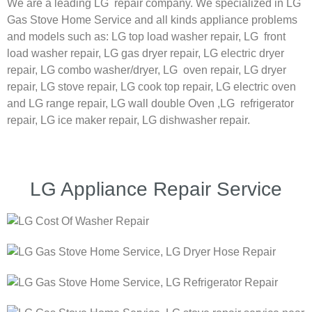
We are a leading LG repair company. We specialized in LG
Gas Stove Home Service and all kinds appliance problems
and models such as:
LG
top load washer repair,
LG
front
load washer repair,
LG
gas dryer repair,
LG
electric dryer
repair,
LG
combo washer/dryer,
LG
oven repair,
LG
dryer
repair,
LG
stove repair,
LG
cook top repair,
LG
electric oven
and
LG
range repair,
LG
wall double Oven ,
LG
refrigerator
repair, LG ice maker repair,
LG
dishwasher repair.
LG Appliance Repair Service