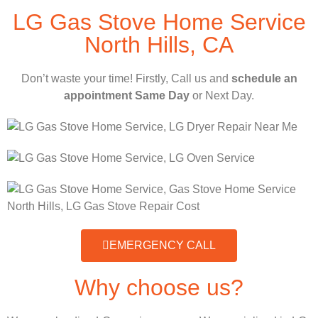
LG Gas Stove Home Service
North Hills, CA
Don’t waste your time! Firstly, Call us and
schedule an
appointment Same Day
or Next Day.
EMERGENCY CALL
Why choose us?