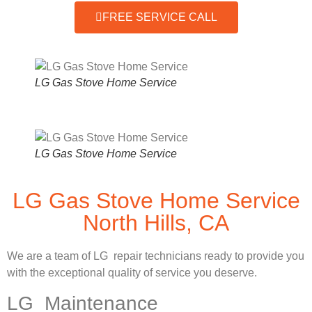
FREE SERVICE CALL
LG Gas Stove Home Service
LG Gas Stove Home Service
LG Gas Stove Home Service
North Hills, CA
We are a team of LG repair technicians ready to provide you
with the exceptional quality of service you deserve.
LG Maintenance