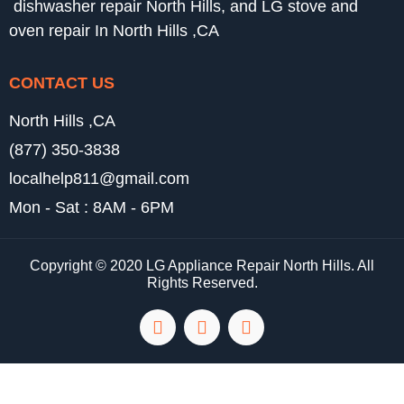
dishwasher repair North Hills, and LG stove and
oven repair In North Hills ,CA
CONTACT US
North Hills ,CA
(877) 350-3838
localhelp811@gmail.com
Mon - Sat : 8AM - 6PM
Copyright © 2020 LG Appliance Repair North Hills. All
Rights Reserved.