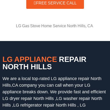
FREE SERVICE CALL
LG Gas Stove Home Service North Hills, CA
LG APPLIANCE
REPAIR
NORTH HILLS
We are a local top-rated LG appliance repair North
Hills,CA company you can call when your LG
appliance breaks down. We provide fast and efficient
LG dryer repair North Hills ,LG washer repair North
Hills ,LG refrigerator repair North Hills , LG