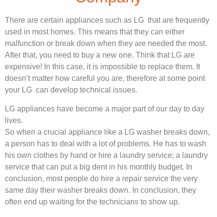
There are certain appliances such as LG that are frequently
used in most homes. This means that they can either
malfunction or break down when they are needed the most.
After that, you need to buy a new one. Think that LG are
expensive! In this case, it is impossible to replace them. It
doesn’t matter how careful you are, therefore at some point
your LG can develop technical issues.
LG appliances have become a major part of our day to day
lives.
So when a crucial appliance like a LG washer breaks down,
a person has to deal with a lot of problems. He has to wash
his own clothes by hand or hire a laundry service; a laundry
service that can put a big dent in his monthly budget. In
conclusion, most people do hire a repair service the very
same day their washer breaks down. In conclusion, they
often end up waiting for the technicians to show up.