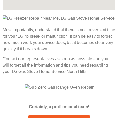
Most importantly, understand that there is no convenient time
for your LG to break or malfunction. It can be easy to forget
how much work your device does, but it becomes clear very
quickly if it breaks down.
Contact our representatives as soon as possible and you
will forget all the information and tips you need regarding
your LG Gas Stove Home Service North Hills
Certainly, a professional team!