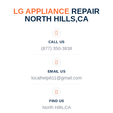
LG APPLIANCE
REPAIR
NORTH HILLS,CA
CALL US
(877) 350-3838
EMAIL US
localhelp811@gmail.com
FIND US
North Hills,CA