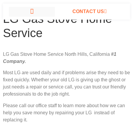
CONTACT US
LG Gas Stove Home
LG APPLIANCE REPAIR NORTH HILLS
Service
LG Gas Stove Home Service North Hills, California
#1
Company.
Most LG
are used daily and if problems arise they need to be
fixed quickly. Whether your old LG is giving up the ghost or
just needs a repair or service call, you can trust our friendly
professionals to do the job right.
Please call our office staff to learn more about how we can
help you save money by repairing your LG instead of
replacing it.