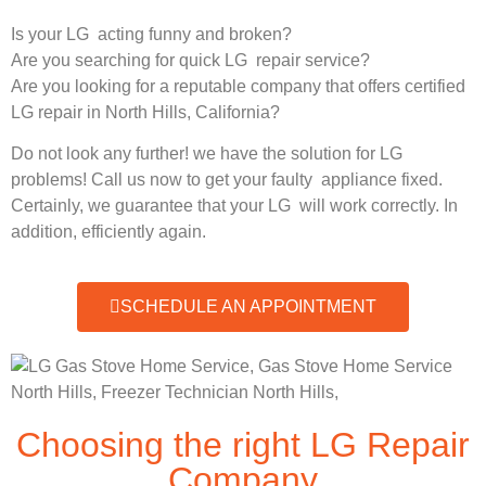
Is your LG acting funny and broken?
Are you searching for quick LG repair service?
Are you looking for a reputable company that offers certified
LG repair in North Hills, California?
Do not look any further! we have the solution for LG
problems! Call us now to get your faulty appliance fixed.
Certainly, we guarantee that your LG will work correctly. In
addition, efficiently again.
SCHEDULE AN APPOINTMENT
Choosing the right LG Repair
Company