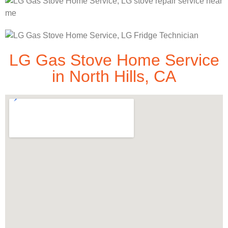
LG Gas Stove Home Service
in North Hills, CA