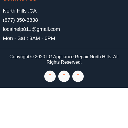
North Hills ,CA
(877) 350-3838
localhelp811@gmail.com
Mon - Sat : 8AM - 6PM
Copyright © 2020 LG Appliance Repair North Hills. All
Rights Reserved.