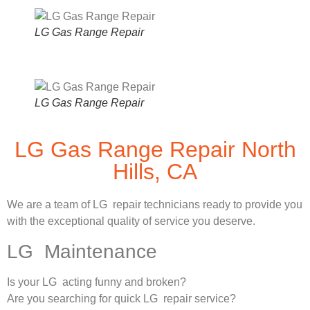
LG Gas Range Repair
LG Gas Range Repair
LG Gas Range Repair North
Hills, CA
We are a team of LG repair technicians ready to provide you
with the exceptional quality of service you deserve.
LG Maintenance
Is your LG acting funny and broken?
Are you searching for quick LG repair service?