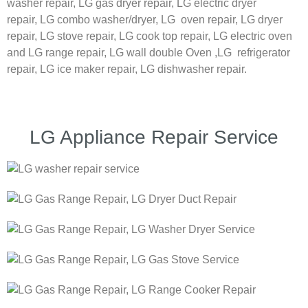
washer repair,
LG
gas dryer repair,
LG
electric dryer
repair,
LG
combo washer/dryer,
LG
oven repair,
LG
dryer
repair,
LG
stove repair,
LG
cook top repair,
LG
electric oven
and
LG
range repair,
LG
wall double Oven ,
LG
refrigerator
repair, LG ice maker repair,
LG
dishwasher repair.
LG Appliance Repair Service