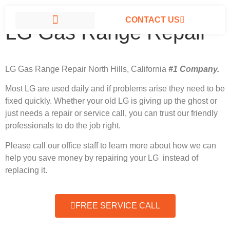
CONTACT US
LG Gas Range Repair
LG APPLIANCE REPAIR NORTH HILLS
LG Gas Range Repair North Hills, California
#1 Company.
Most LG
are used daily and if problems arise they need to be
fixed quickly. Whether your old LG is giving up the ghost or
just needs a repair or service call, you can trust our friendly
professionals to do the job right.
Please call our office staff to learn more about how we can
help you save money by repairing your LG instead of
replacing it.
FREE SERVICE CALL