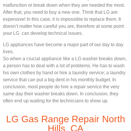
malfunction or break down when they are needed the most.
After that, you need to buy a new one. Think that LG are
expensive! In this case, it is impossible to replace them. It
doesn’t matter how careful you are, therefore at some point
your LG can develop technical issues.
LG appliances have become a major part of our day to day
lives.
So when a crucial appliance like a LG washer breaks down,
a person has to deal with a lot of problems. He has to wash
his own clothes by hand or hire a laundry service; a laundry
service that can put a big dent in his monthly budget. In
conclusion, most people do hire a repair service the very
same day their washer breaks down. In conclusion, they
often end up waiting for the technicians to show up.
LG Gas Range Repair North
Hills, CA