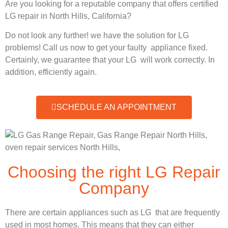
Are you looking for a reputable company that offers certified
LG repair in North Hills, California?
Do not look any further! we have the solution for LG
problems! Call us now to get your faulty appliance fixed.
Certainly, we guarantee that your LG will work correctly. In
addition, efficiently again.
SCHEDULE AN APPOINTMENT
Choosing the right LG Repair
Company
There are certain appliances such as LG that are frequently
used in most homes. This means that they can either