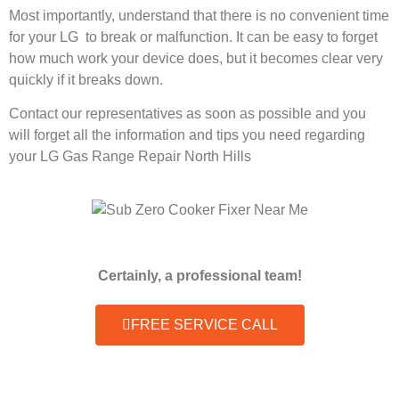
Most importantly, understand that there is no convenient time
for your LG to break or malfunction. It can be easy to forget
how much work your device does, but it becomes clear very
quickly if it breaks down.
Contact our representatives as soon as possible and you
will forget all the information and tips you need regarding
your LG Gas Range Repair North Hills
Certainly, a professional team!
FREE SERVICE CALL