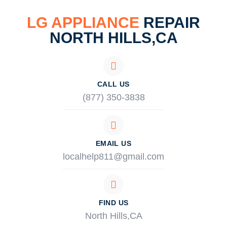
LG APPLIANCE
REPAIR
NORTH HILLS,CA
CALL US
(877) 350-3838
EMAIL US
localhelp811@gmail.com
FIND US
North Hills,CA