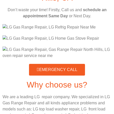
Don’t waste your time! Firstly, Call us and
schedule an
appointment Same Day
or Next Day.
EMERGENCY CALL
Why choose us?
We are a leading LG repair company. We specialized in LG
Gas Range Repair and all kinds appliance problems and
models such as:
LG
top load washer repair,
LG
front load