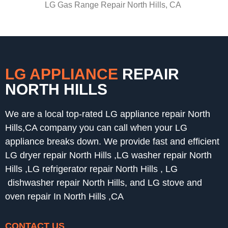
LG Gas Range Repair North Hills, CA
LG APPLIANCE
REPAIR
NORTH HILLS
We are a local top-rated LG appliance repair North
Hills,CA company you can call when your LG
appliance breaks down. We provide fast and efficient
LG dryer repair North Hills ,LG washer repair North
Hills ,LG refrigerator repair North Hills , LG
dishwasher repair North Hills, and LG stove and
oven repair In North Hills ,CA
CONTACT US