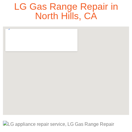
LG Gas Range Repair in
North Hills, CA