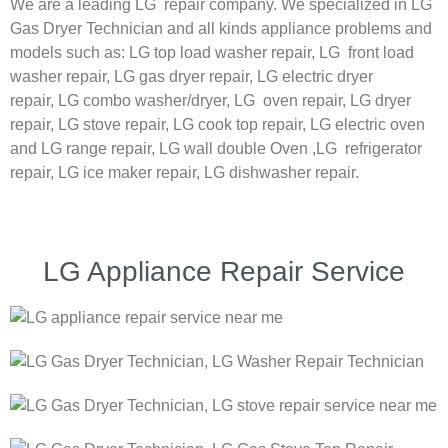
We are a leading LG repair company. We specialized in LG
Gas Dryer Technician and all kinds appliance problems and
models such as:
LG
top load washer repair,
LG
front load
washer repair,
LG
gas dryer repair,
LG
electric dryer
repair,
LG
combo washer/dryer,
LG
oven repair,
LG
dryer
repair,
LG
stove repair,
LG
cook top repair,
LG
electric oven
and
LG
range repair,
LG
wall double Oven ,
LG
refrigerator
repair, LG ice maker repair,
LG
dishwasher repair.
LG Appliance Repair Service