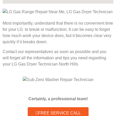
Most importantly, understand that there is no convenient time
for your LG to break or malfunction. It can be easy to forget
how much work your device does, but it becomes clear very
quickly if it breaks down.
Contact our representatives as soon as possible and you
will forget all the information and tips you need regarding
your LG Gas Dryer Technician North Hills
Certainly, a professional team!
FREE SERVICE CALL