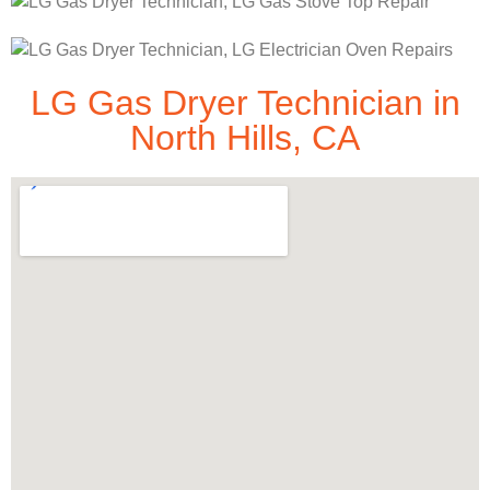
LG Gas Dryer Technician in
North Hills, CA