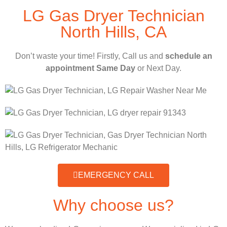
LG Gas Dryer Technician
North Hills, CA
Don’t waste your time! Firstly, Call us and
schedule an
appointment Same Day
or Next Day.
EMERGENCY CALL
Why choose us?