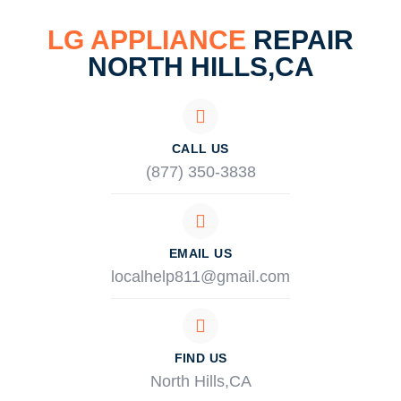
LG APPLIANCE
REPAIR
NORTH HILLS,CA
CALL US
(877) 350-3838
EMAIL US
localhelp811@gmail.com
FIND US
North Hills,CA