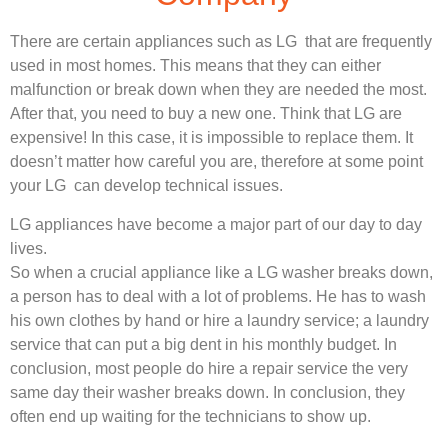
There are certain appliances such as LG that are frequently
used in most homes. This means that they can either
malfunction or break down when they are needed the most.
After that, you need to buy a new one. Think that LG are
expensive! In this case, it is impossible to replace them. It
doesn’t matter how careful you are, therefore at some point
your LG can develop technical issues.
LG appliances have become a major part of our day to day
lives.
So when a crucial appliance like a LG washer breaks down,
a person has to deal with a lot of problems. He has to wash
his own clothes by hand or hire a laundry service; a laundry
service that can put a big dent in his monthly budget. In
conclusion, most people do hire a repair service the very
same day their washer breaks down. In conclusion, they
often end up waiting for the technicians to show up.