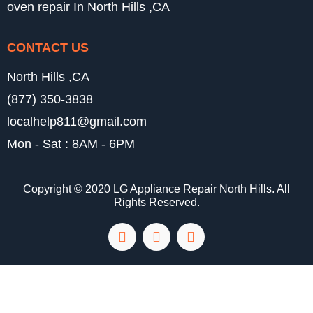
oven repair In North Hills ,CA
CONTACT US
North Hills ,CA
(877) 350-3838
localhelp811@gmail.com
Mon - Sat : 8AM - 6PM
Copyright © 2020 LG Appliance Repair North Hills. All
Rights Reserved.