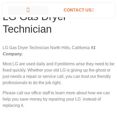
CONTACT US
LG Gas Dryer
LG APPLIANCE REPAIR NORTH HILLS
Technician
LG Gas Dryer Technician North Hills, California
#1
Company.
Most LG
are used daily and if problems arise they need to be
fixed quickly. Whether your old LG is giving up the ghost or
just needs a repair or service call, you can trust our friendly
professionals to do the job right.
Please call our office staff to learn more about how we can
help you save money by repairing your LG instead of
replacing it.