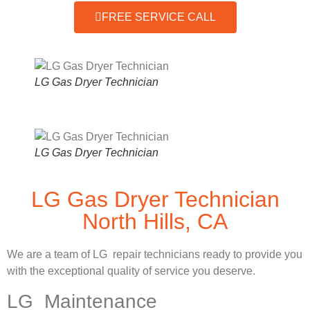
FREE SERVICE CALL
LG Gas Dryer Technician
LG Gas Dryer Technician
LG Gas Dryer Technician
North Hills, CA
We are a team of LG repair technicians ready to provide you
with the exceptional quality of service you deserve.
LG Maintenance