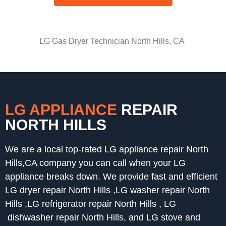
LG Gas Dryer Technician North Hills, CA
LG APPLIANCE
REPAIR
NORTH HILLS
We are a local top-rated LG appliance repair North
Hills,CA company you can call when your LG
appliance breaks down. We provide fast and efficient
LG dryer repair North Hills ,LG washer repair North
Hills ,LG refrigerator repair North Hills , LG
dishwasher repair North Hills, and LG stove and