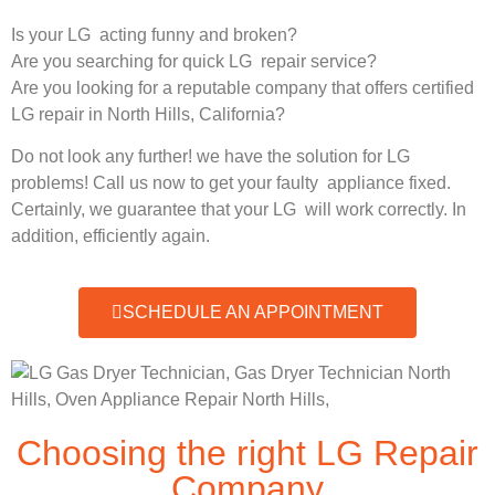
Is your LG acting funny and broken?
Are you searching for quick LG repair service?
Are you looking for a reputable company that offers certified
LG repair in North Hills, California?
Do not look any further! we have the solution for LG
problems! Call us now to get your faulty appliance fixed.
Certainly, we guarantee that your LG will work correctly. In
addition, efficiently again.
SCHEDULE AN APPOINTMENT
Choosing the right LG Repair
Company