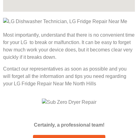
Most importantly, understand that there is no convenient time
for your LG to break or malfunction. It can be easy to forget
how much work your device does, but it becomes clear very
quickly if it breaks down.
Contact our representatives as soon as possible and you
will forget all the information and tips you need regarding
your LG Fridge Repair Near Me North Hills
Certainly, a professional team!