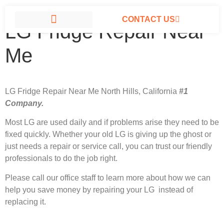
CONTACT US
LG Fridge Repair Near
LG APPLIANCE REPAIR NORTH HILLS
Me
LG Fridge Repair Near Me North Hills, California
#1
Company.
Most LG
are used daily and if problems arise they need to be
fixed quickly. Whether your old LG is giving up the ghost or
just needs a repair or service call, you can trust our friendly
professionals to do the job right.
Please call our office staff to learn more about how we can
help you save money by repairing your LG instead of
replacing it.