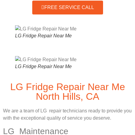
FREE SERVICE CALL
LG Fridge Repair Near Me
LG Fridge Repair Near Me
LG Fridge Repair Near Me
North Hills, CA
We are a team of LG repair technicians ready to provide you
with the exceptional quality of service you deserve.
LG Maintenance