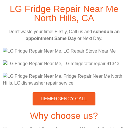
LG Fridge Repair Near Me
North Hills, CA
Don’t waste your time! Firstly, Call us and
schedule an
appointment Same Day
or Next Day.
EMERGENCY CALL
Why choose us?