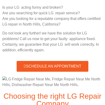
Is your LG acting funny and broken?
Are you searching for quick LG repair service?
Are you looking for a reputable company that offers certified
LG repair in North Hills, California?
Do not look any further! we have the solution for LG
problems! Call us now to get your faulty appliance fixed.
Certainly, we guarantee that your LG will work correctly. In
addition, efficiently again.
SCHEDULE AN APPOINTMENT
Choosing the right LG Repair
Company