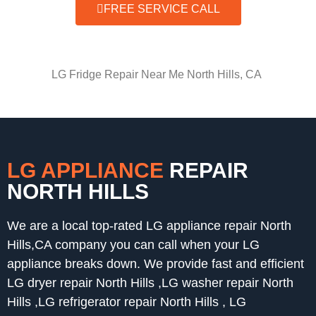
FREE SERVICE CALL
LG Fridge Repair Near Me North Hills, CA
LG APPLIANCE
REPAIR
NORTH HILLS
We are a local top-rated LG appliance repair North
Hills,CA company you can call when your LG
appliance breaks down. We provide fast and efficient
LG dryer repair North Hills ,LG washer repair North
Hills ,LG refrigerator repair North Hills , LG