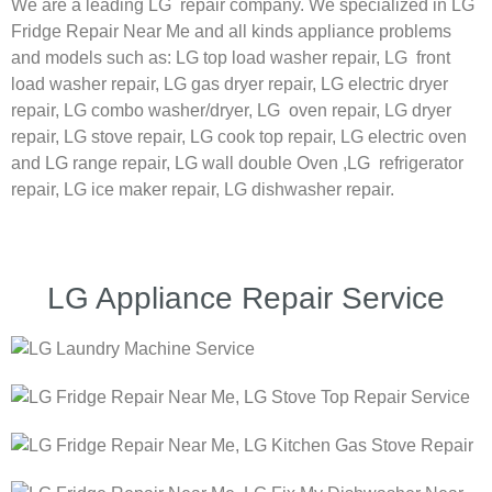
We are a leading LG repair company. We specialized in LG
Fridge Repair Near Me and all kinds appliance problems
and models such as:
LG
top load washer repair,
LG
front
load washer repair,
LG
gas dryer repair,
LG
electric dryer
repair,
LG
combo washer/dryer,
LG
oven repair,
LG
dryer
repair,
LG
stove repair,
LG
cook top repair,
LG
electric oven
and
LG
range repair,
LG
wall double Oven ,
LG
refrigerator
repair, LG ice maker repair,
LG
dishwasher repair.
LG Appliance Repair Service