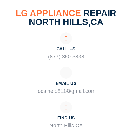
LG APPLIANCE
REPAIR
NORTH HILLS,CA
CALL US
(877) 350-3838
EMAIL US
localhelp811@gmail.com
FIND US
North Hills,CA