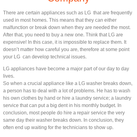
There are certain appliances such as LG that are frequently
used in most homes. This means that they can either
malfunction or break down when they are needed the most.
After that, you need to buy a new one. Think that LG are
expensive! In this case, it is impossible to replace them. It
doesn’t matter how careful you are, therefore at some point
your LG can develop technical issues.
LG appliances have become a major part of our day to day
lives.
So when a crucial appliance like a LG washer breaks down,
a person has to deal with a lot of problems. He has to wash
his own clothes by hand or hire a laundry service; a laundry
service that can put a big dent in his monthly budget. In
conclusion, most people do hire a repair service the very
same day their washer breaks down. In conclusion, they
often end up waiting for the technicians to show up.