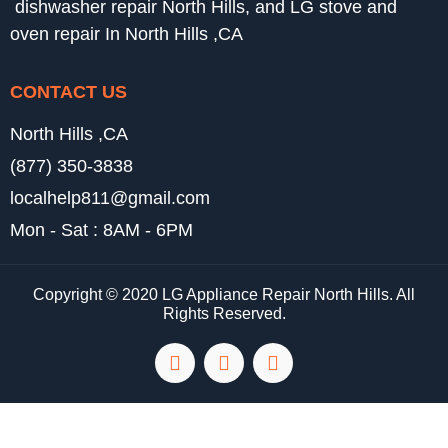
dishwasher repair North Hills, and LG stove and
oven repair In North Hills ,CA
CONTACT US
North Hills ,CA
(877) 350-3838
localhelp811@gmail.com
Mon - Sat : 8AM - 6PM
Copyright © 2020 LG Appliance Repair North Hills. All
Rights Reserved.