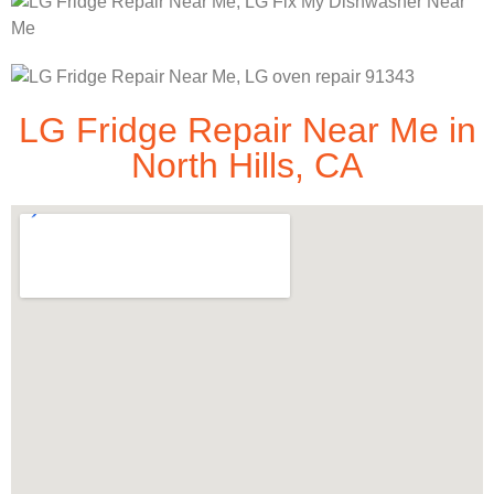
LG Fridge Repair Near Me in
North Hills, CA