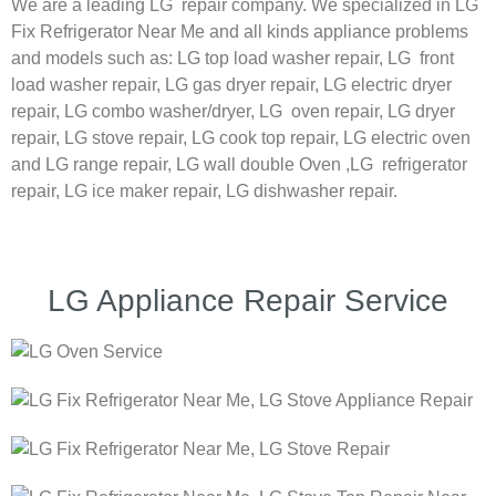
We are a leading LG repair company. We specialized in LG
Fix Refrigerator Near Me and all kinds appliance problems
and models such as:
LG
top load washer repair,
LG
front
load washer repair,
LG
gas dryer repair,
LG
electric dryer
repair,
LG
combo washer/dryer,
LG
oven repair,
LG
dryer
repair,
LG
stove repair,
LG
cook top repair,
LG
electric oven
and
LG
range repair,
LG
wall double Oven ,
LG
refrigerator
repair, LG ice maker repair,
LG
dishwasher repair.
LG Appliance Repair Service