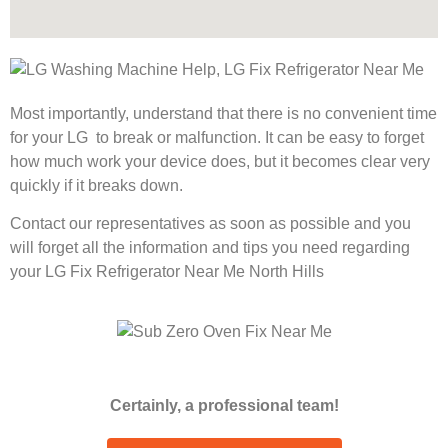
Most importantly, understand that there is no convenient time
for your LG to break or malfunction. It can be easy to forget
how much work your device does, but it becomes clear very
quickly if it breaks down.
Contact our representatives as soon as possible and you
will forget all the information and tips you need regarding
your LG Fix Refrigerator Near Me North Hills
Certainly, a professional team!