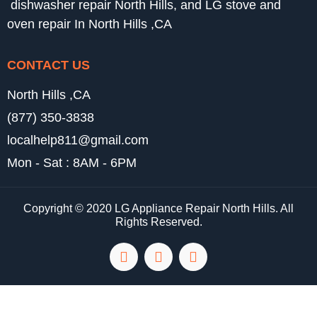
dishwasher repair North Hills, and LG stove and
oven repair In North Hills ,CA
CONTACT US
North Hills ,CA
(877) 350-3838
localhelp811@gmail.com
Mon - Sat : 8AM - 6PM
Copyright © 2020 LG Appliance Repair North Hills. All
Rights Reserved.