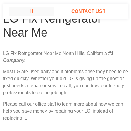
CONTACT US
LG Fix Refrigerator
LG APPLIANCE REPAIR NORTH HILLS
Near Me
LG Fix Refrigerator Near Me North Hills, California
#1
Company.
Most LG
are used daily and if problems arise they need to be
fixed quickly. Whether your old LG is giving up the ghost or
just needs a repair or service call, you can trust our friendly
professionals to do the job right.
Please call our office staff to learn more about how we can
help you save money by repairing your LG instead of
replacing it.