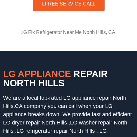
FREE SERVICE CALL
LG Fix Refrigerator Near Me North Hills, CA
LG APPLIANCE
REPAIR
NORTH HILLS
We are a local top-rated LG appliance repair North
Hills,CA company you can call when your LG
appliance breaks down. We provide fast and efficient
LG dryer repair North Hills ,LG washer repair North
Hills ,LG refrigerator repair North Hills , LG