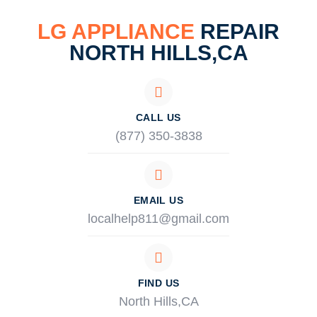
LG APPLIANCE
REPAIR
NORTH HILLS,CA
CALL US
(877) 350-3838
EMAIL US
localhelp811@gmail.com
FIND US
North Hills,CA