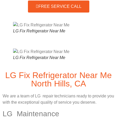
FREE SERVICE CALL
LG Fix Refrigerator Near Me
LG Fix Refrigerator Near Me
LG Fix Refrigerator Near Me
North Hills, CA
We are a team of LG repair technicians ready to provide you
with the exceptional quality of service you deserve.
LG Maintenance