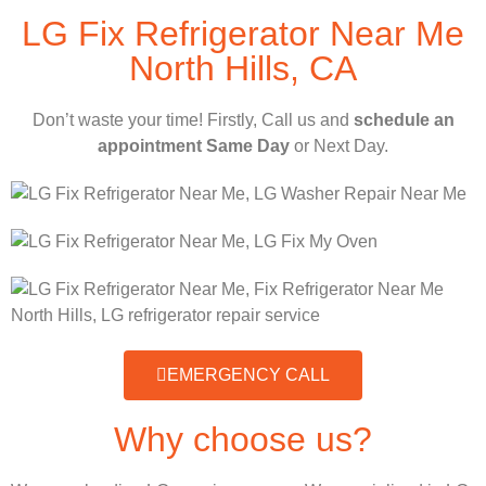
LG Fix Refrigerator Near Me
North Hills, CA
Don’t waste your time! Firstly, Call us and
schedule an
appointment Same Day
or Next Day.
EMERGENCY CALL
Why choose us?