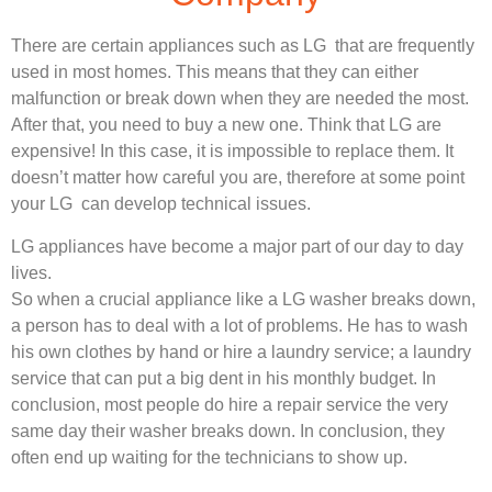
There are certain appliances such as LG that are frequently
used in most homes. This means that they can either
malfunction or break down when they are needed the most.
After that, you need to buy a new one. Think that LG are
expensive! In this case, it is impossible to replace them. It
doesn’t matter how careful you are, therefore at some point
your LG can develop technical issues.
LG appliances have become a major part of our day to day
lives.
So when a crucial appliance like a LG washer breaks down,
a person has to deal with a lot of problems. He has to wash
his own clothes by hand or hire a laundry service; a laundry
service that can put a big dent in his monthly budget. In
conclusion, most people do hire a repair service the very
same day their washer breaks down. In conclusion, they
often end up waiting for the technicians to show up.