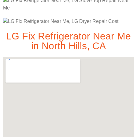
LG Fix Refrigerator Near Me
in North Hills, CA