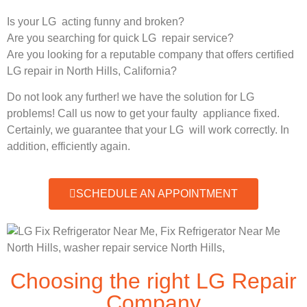
Is your LG acting funny and broken?
Are you searching for quick LG repair service?
Are you looking for a reputable company that offers certified
LG repair in North Hills, California?
Do not look any further! we have the solution for LG
problems! Call us now to get your faulty appliance fixed.
Certainly, we guarantee that your LG will work correctly. In
addition, efficiently again.
SCHEDULE AN APPOINTMENT
Choosing the right LG Repair
Company