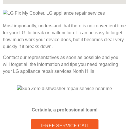
Most importantly, understand that there is no convenient time
for your LG to break or malfunction. It can be easy to forget
how much work your device does, but it becomes clear very
quickly if it breaks down.
Contact our representatives as soon as possible and you
will forget all the information and tips you need regarding
your LG appliance repair services North Hills
Certainly, a professional team!
FREE SERVICE CALL