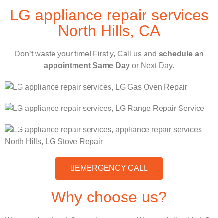
LG appliance repair services
North Hills, CA
Don’t waste your time! Firstly, Call us and
schedule an
appointment Same Day
or Next Day.
EMERGENCY CALL
Why choose us?