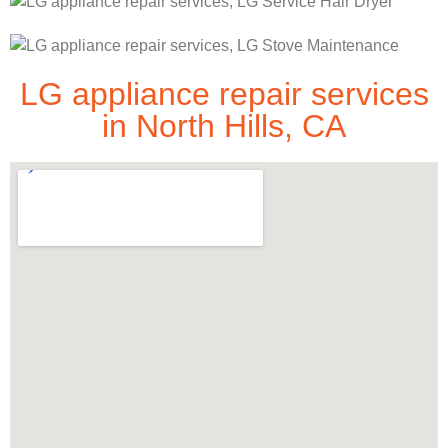
LG appliance repair services
in North Hills, CA