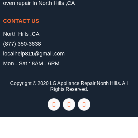
oven repair In North Hills ,CA
CONTACT US
North Hills ,CA
(877) 350-3838
localhelp811@gmail.com
Mon - Sat : 8AM - 6PM
Copyright © 2020 LG Appliance Repair North Hills. All
Rights Reserved.