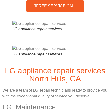
FREE SERVICE CALL
LG appliance repair services
LG appliance repair services
LG appliance repair services
North Hills, CA
We are a team of LG repair technicians ready to provide you
with the exceptional quality of service you deserve.
LG Maintenance