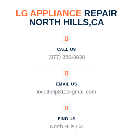
LG APPLIANCE
REPAIR
NORTH HILLS,CA
CALL US
(877) 350-3838
EMAIL US
localhelp811@gmail.com
FIND US
North Hills,CA