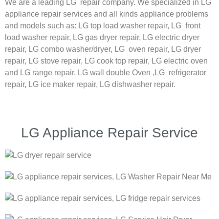
We are a leading LG repair company. We specialized in LG
appliance repair services and all kinds appliance problems
and models such as:
LG
top load washer repair,
LG
front
load washer repair,
LG
gas dryer repair,
LG
electric dryer
repair,
LG
combo washer/dryer,
LG
oven repair,
LG
dryer
repair,
LG
stove repair,
LG
cook top repair,
LG
electric oven
and
LG
range repair,
LG
wall double Oven ,
LG
refrigerator
repair, LG ice maker repair,
LG
dishwasher repair.
LG Appliance Repair Service