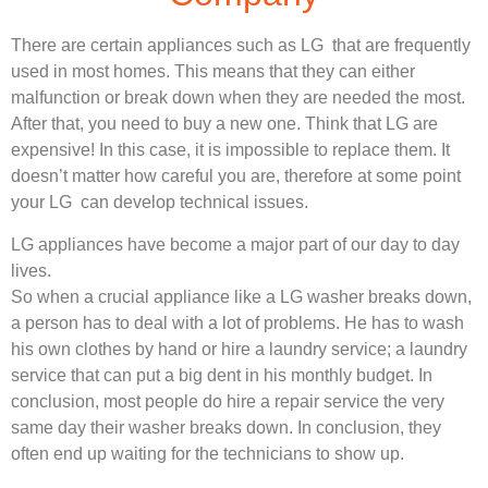
There are certain appliances such as LG that are frequently
used in most homes. This means that they can either
malfunction or break down when they are needed the most.
After that, you need to buy a new one. Think that LG are
expensive! In this case, it is impossible to replace them. It
doesn’t matter how careful you are, therefore at some point
your LG can develop technical issues.
LG appliances have become a major part of our day to day
lives.
So when a crucial appliance like a LG washer breaks down,
a person has to deal with a lot of problems. He has to wash
his own clothes by hand or hire a laundry service; a laundry
service that can put a big dent in his monthly budget. In
conclusion, most people do hire a repair service the very
same day their washer breaks down. In conclusion, they
often end up waiting for the technicians to show up.