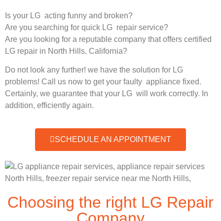
Is your LG acting funny and broken?
Are you searching for quick LG repair service?
Are you looking for a reputable company that offers certified
LG repair in North Hills, California?
Do not look any further! we have the solution for LG
problems! Call us now to get your faulty appliance fixed.
Certainly, we guarantee that your LG will work correctly. In
addition, efficiently again.
SCHEDULE AN APPOINTMENT
Choosing the right LG Repair
Company