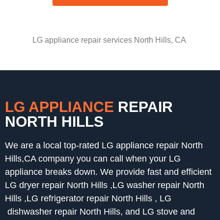
LG appliance repair services North Hills, CA
LG APPLIANCE
REPAIR
NORTH HILLS
We are a local top-rated LG appliance repair North
Hills,CA company you can call when your LG
appliance breaks down. We provide fast and efficient
LG dryer repair North Hills ,LG washer repair North
Hills ,LG refrigerator repair North Hills , LG
dishwasher repair North Hills, and LG stove and