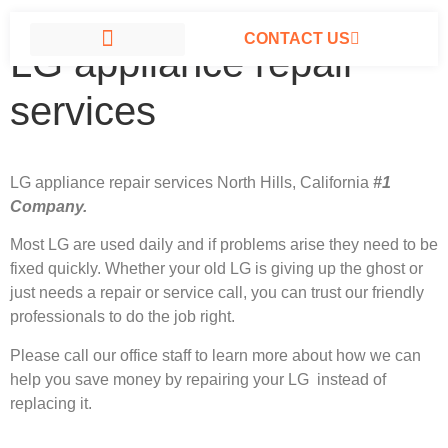
CONTACT US
LG appliance repair
LG APPLIANCE REPAIR NORTH HILLS
services
LG appliance repair services North Hills, California
#1
Company.
Most LG
are used daily and if problems arise they need to be
fixed quickly. Whether your old LG is giving up the ghost or
just needs a repair or service call, you can trust our friendly
professionals to do the job right.
Please call our office staff to learn more about how we can
help you save money by repairing your LG instead of
replacing it.